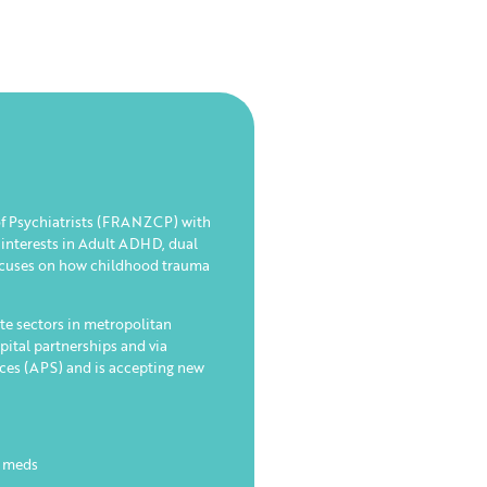
 of Psychiatrists (FRANZCP) with
 interests in Adult ADHD, dual
focuses on how childhood trauma
te sectors in metropolitan
pital partnerships and via
ices (APS) and is accepting new
n meds