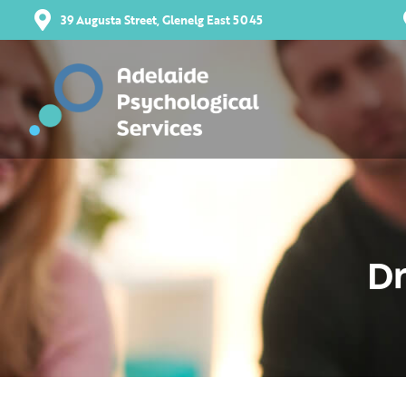
39 Augusta Street, Glenelg East 5045
Dr