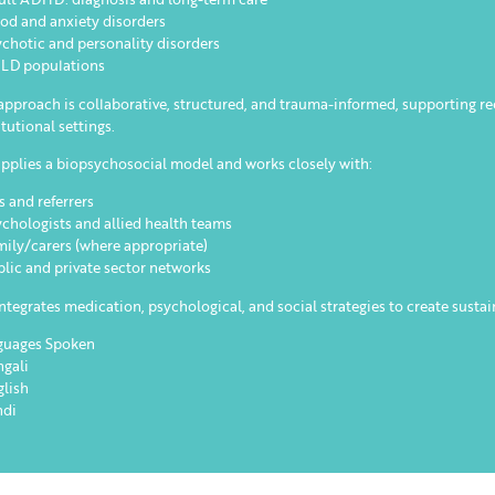
od and anxiety disorders
ychotic and personality disorders
ALD populations
approach is collaborative, structured, and trauma-informed, supporting 
itutional settings.
pplies a biopsychosocial model and works closely with:
s and referrers
ychologists and allied health teams
mily/carers (where appropriate)
blic and private sector networks
ntegrates medication, psychological, and social strategies to create sustai
guages Spoken
ngali
glish
ndi