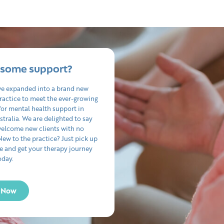
some support?
we expanded into a brand new
ractice to meet the ever-growing
or mental health support in
tralia. We are delighted to say
welcome new clients with no
 New to the practice? Just pick up
e and get your therapy journey
oday.
l Now