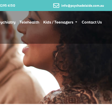
8295 4150
info@psychadelaide.com.au
ychiatry
Telehealth
Kids / Teenagers
Contact Us