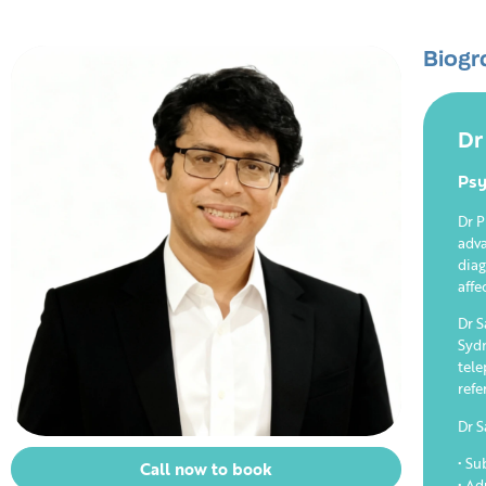
Biogr
Dr
Psy
Dr P
adva
diag
affe
Dr S
Sydn
tele
refe
Dr S
• Su
Call now to book
• Ad