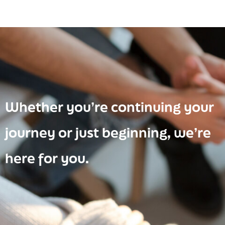
Whether you’re continuing your
journey or just beginning, we’re
here for you.