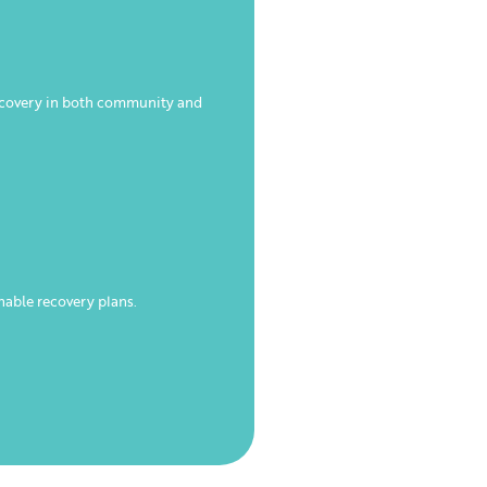
recovery in both community and
nable recovery plans.