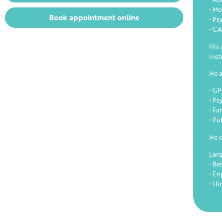
• Mo
Book appointment online
• Ps
• C
His 
inst
He a
• GP
• Ps
• Fa
• Pu
He i
Lan
• Be
• En
• Hi