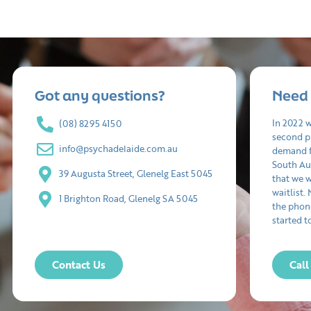
Got any questions?
Need 
In 2022 
(08) 8295 4150
second p
info@psychadelaide.com.au
demand f
South Aus
39 Augusta Street, Glenelg East 5045
that we 
waitlist.
1 Brighton Road, Glenelg SA 5045
the phon
started t
Contact Us
Cal