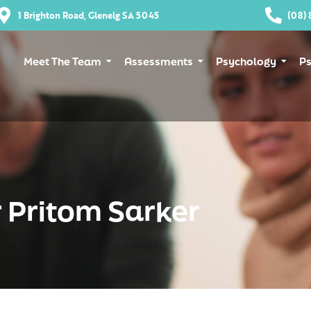
1 Brighton Road, Glenelg SA 5045
(08) 
Meet The Team
Assessments
Psychology
Ps
 Pritom Sarker