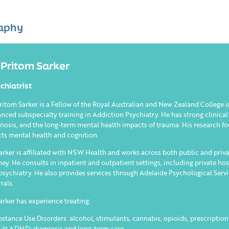
aphy
 Pritom Sarker
chiatrist
ritom Sarker is a Fellow of the Royal Australian and New Zealand College
nced subspecialty training in Addiction Psychiatry. He has strong clinical
nosis, and the long-term mental health impacts of trauma. His research 
cts mental health and cognition.
arker is affiliated with NSW Health and works across both public and priva
ey. He consults in inpatient and outpatient settings, including private hos
psychiatry. He also provides services through Adelaide Psychological Serv
rrals.
arker has experience treating:
bstance Use Disorders: alcohol, stimulants, cannabis, opioids, prescriptio
ult ADHD: diagnosis and long-term care