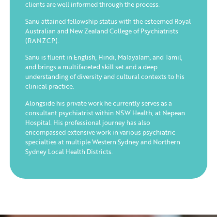
clients are well informed through the process.
Sanu attained fellowship status with the esteemed Royal
Australian and New Zealand College of Psychiatrists
(RANZCP).
Sanu is fluent in English, Hindi, Malayalam, and Tamil,
and brings a multifaceted skill set and a deep
understanding of diversity and cultural contexts to his
clinical practice.
Alongside his private work he currently serves as a
consultant psychiatrist within NSW Health, at Nepean
Hospital. His professional journey has also
encompassed extensive work in various psychiatric
specialties at multiple Western Sydney and Northern
Sydney Local Health Districts.