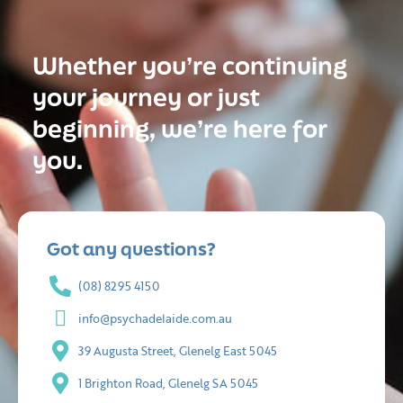
Whether you’re continuing
your journey or just
beginning, we’re here for
you.
Got any questions?
(08) 8295 4150
info@psychadelaide.com.au
39 Augusta Street, Glenelg East 5045
1 Brighton Road, Glenelg SA 5045