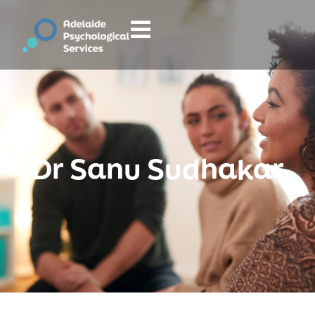
Dr Sanu Sudhakar