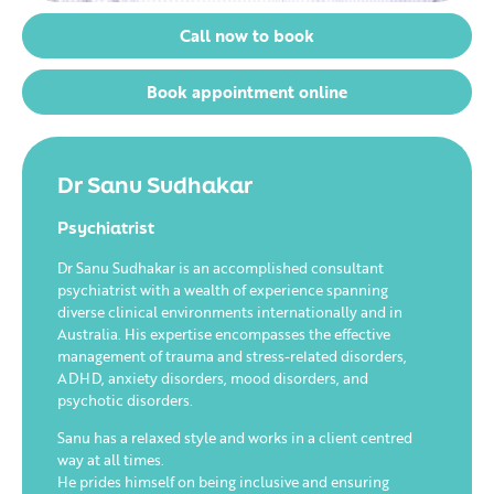
Call now to book
Book appointment online
Dr Sanu Sudhakar
Psychiatrist
Dr Sanu Sudhakar is an accomplished consultant
psychiatrist with a wealth of experience spanning
diverse clinical environments internationally and in
Australia. His expertise encompasses the effective
management of trauma and stress-related disorders,
ADHD, anxiety disorders, mood disorders, and
psychotic disorders.
Sanu has a relaxed style and works in a client centred
way at all times.
He prides himself on being inclusive and ensuring