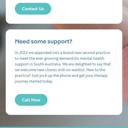
Contact Us
Need some support?
In 2022 we expanded into a brand new second practice
to meet the ever-growing demand for mental health
support in South Australia. We are delighted to say that
we welcome new clients with no waitlist. New to the
practice? Just pick up the phone and get your therapy
journey started today.
Call Now