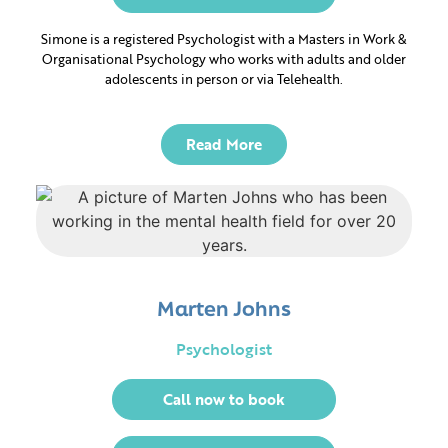
Simone is a registered Psychologist with a Masters in Work &
Glenelg East
Glenelg
Organisational Psychology who works with adults and older
adolescents in person or via Telehealth.
Read More
Whether you’re continuing
your journey or just
beginning, we’re here for
Marten Johns
you.
Psychologist
Call now to book
Got any questions?