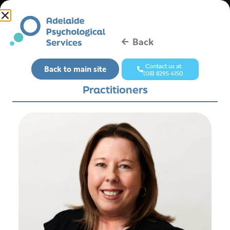
Back
Contact us at
Back to main site
(08) 8295 4150
Practitioners
Contact Us